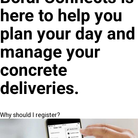
here to help you
plan your day and
manage your
concrete
deliveries.
Why should I register?