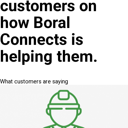
customers on
how Boral
Connects is
helping them.
What customers are saying