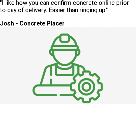
"I like how you can confirm concrete online prior
to day of delivery. Easier than ringing up."
Josh - Concrete Placer