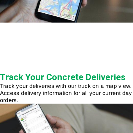
Track Your Concrete Deliveries
Track your deliveries with our truck on a map view.
Access delivery information for all your current day
orders.