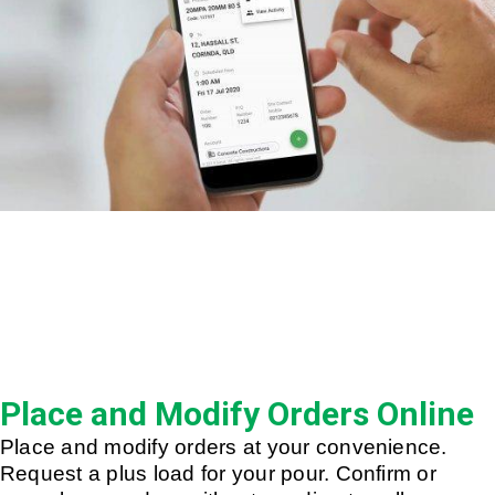
Place and Modify Orders Online
Place and modify orders at your convenience.
Request a plus load for your pour. Confirm or