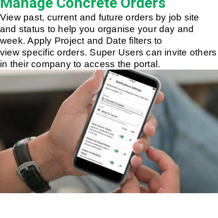
Manage Concrete Orders
View past, current and future orders by job site
and status to help you organise your day and
week. Apply Project and Date filters to
view specific orders. Super Users can invite others
in their company to access the portal.