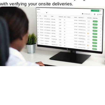
with verifying your onsite deliveries.