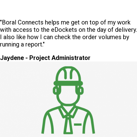
"Boral Connects helps me get on top of my work
with access to the eDockets on the day of delivery.
I also like how I can check the order volumes by
running a report."
Jaydene - Project Administrator