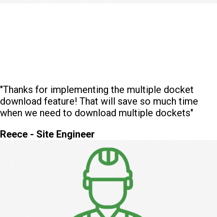
"Thanks for implementing the multiple docket
download feature! That will save so much time
when we need to download multiple dockets"
Reece - Site Engineer