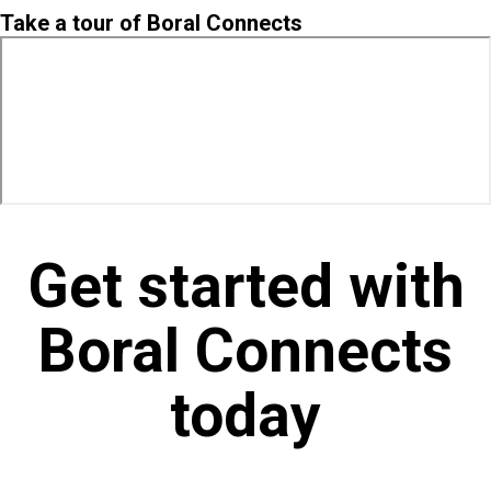
Take a tour of Boral Connects
Get started with
Boral Connects
today