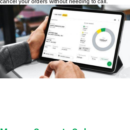
cancel your orders without needing to call.