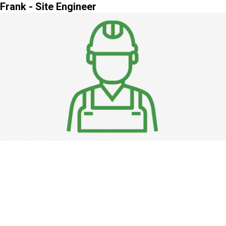
Frank - Site Engineer