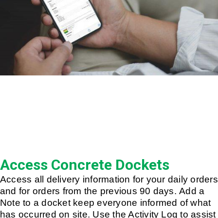
Access Concrete Dockets
Access all delivery information for your daily orders
and for orders from the previous 90 days. Add a
Note to a docket keep everyone informed of what
has occurred on site. Use the Activity Log to assist