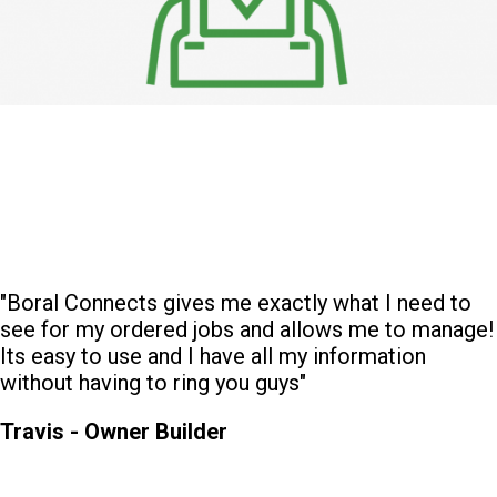
"Boral Connects gives me exactly what I need to
see for my ordered jobs and allows me to manage!
Its easy to use and I have all my information
without having to ring you guys"
Travis - Owner Builder