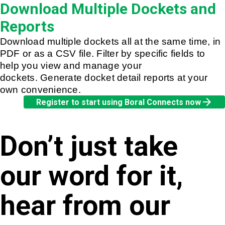
Download Multiple Dockets and
Reports
Download multiple dockets all at the same time, in
PDF or as a CSV file. Filter by specific fields to
help you view and manage your
dockets. Generate docket detail reports at your
own convenience.
arrow_forward
Register to start using Boral Connects now
Don’t just take
our word for it,
hear from our