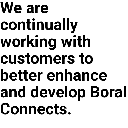
We are
continually
working with
customers to
better enhance
and develop Boral
Connects.