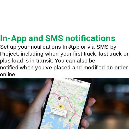
In-App and SMS notifications
Set up your notifications In-App or via SMS by
Project, including when your first truck, last truck or
plus load is in transit. You can also be
notified when you've placed and modified an order
online.