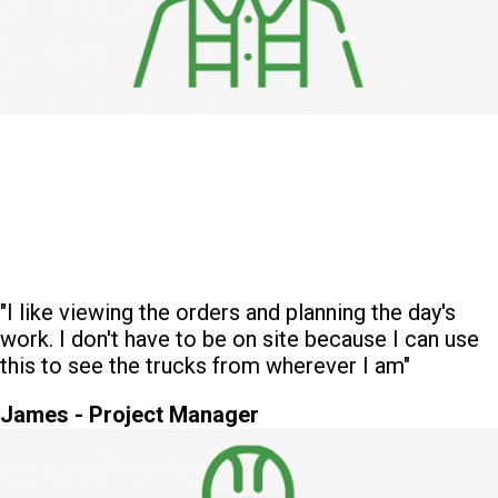
"I like viewing the orders and planning the day's
work. I don't have to be on site because I can use
this to see the trucks from wherever I am"
James - Project Manager