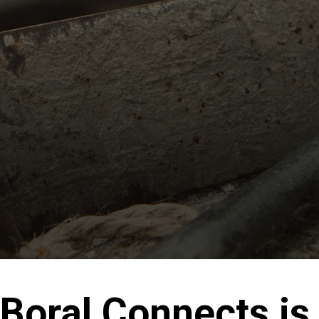
Boral Connects is