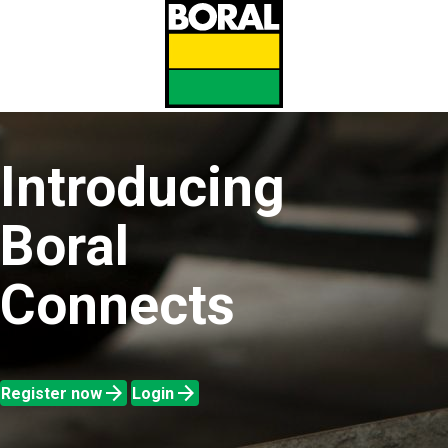
Skip
to
main
content
Introducing
Boral
Connects
arrow_forward
arrow_forward
Register now
Login