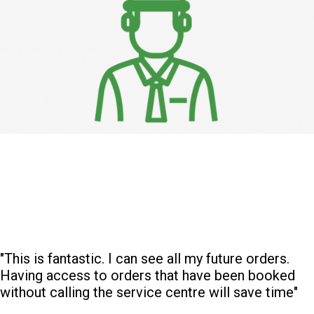
"This is fantastic. I can see all my future orders.
Having access to orders that have been booked
without calling the service centre will save time"